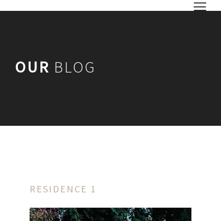
OUR
BLOG
RESIDENCE 1