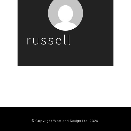
russell
© Copyright Westland Design Ltd. 2026.