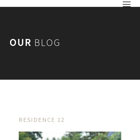
OUR
BLOG
RESIDENCE 12